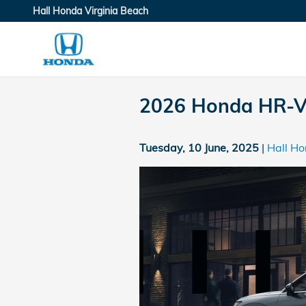
Skip to main content
Hall Honda Virginia Beach
2026 Honda HR-V 
Tuesday, 10 June, 2025
Hall Ho