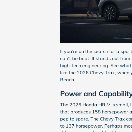
If you’re on the search for a sp
can’t be beat. It stands out from
high-tech engineering. See what 
like the 2026 Chevy Trax, when y
Beach.
Power and Capabilit
The 2026 Honda HR-V is small, lig
that produces 158 horsepower and
pep to spare. The Chevy Trax com
to 137 horsepower. Perhaps most