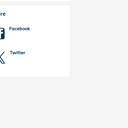
re
Facebook
Twitter