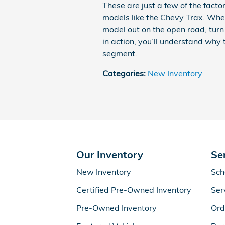
These are just a few of the fact
models like the Chevy Trax. Whe
model out on the open road, turn
in action, you’ll understand why
segment.
Categories
:
New Inventory
Our Inventory
Se
New Inventory
Sch
Certified Pre-Owned Inventory
Ser
Pre-Owned Inventory
Ord