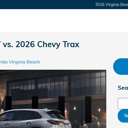
3516 Virginia Bea
vs. 2026 Chevy Trax
nda Virginia Beach
Sea
Sear
S