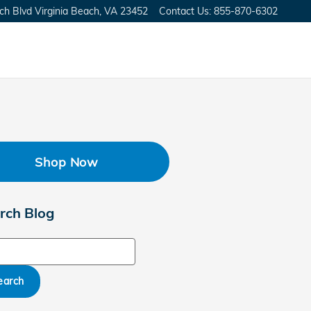
ch Blvd
Virginia Beach
,
VA
23452
Contact Us
:
855-870-6302
Shop Now
rch Blog
ch Blog
earch