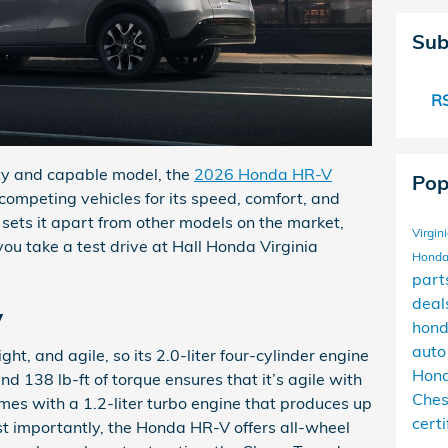
Sub
RS
orty and capable model, the
2026 Honda HR-V
Pop
 competing vehicles for its speed, comfort, and
sets it apart from other models on the market,
Virgin
ou take a test drive at Hall Honda Virginia
Honda
part
deal
y
hond
auto
ht, and agile, so its 2.0-liter four-cylinder engine
Hond
 138 lb-ft of torque ensures that it’s agile with
Che
es with a 1.2-liter turbo engine that produces up
cert
 importantly, the Honda HR-V offers all-wheel