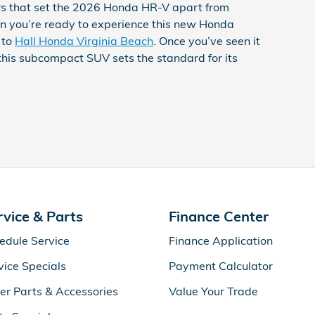
ors that set the 2026 Honda HR-V apart from
n you’re ready to experience this new Honda
 to
Hall Honda Virginia Beach
. Once you’ve seen it
 this subcompact SUV sets the standard for its
rvice & Parts
Finance Center
edule Service
Finance Application
vice Specials
Payment Calculator
er Parts & Accessories
Value Your Trade