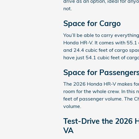
drive as an option, ideal for an
not.
Space for Cargo
You’ll be able to carry everythin
Honda HR-V. It comes with 55.1 c
and 24.4 cubic feet of cargo spa
have just 54.1 cubic feet of carg
Space for Passenger
The 2026 Honda HR-V makes for a 
room for the whole crew. In this
feet of passenger volume. The C
volume.
Test-Drive the 2026 
VA