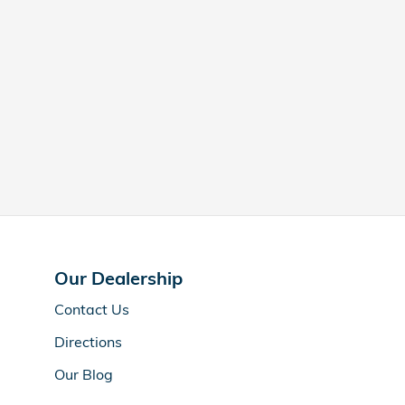
Our Dealership
Contact Us
Directions
Our Blog