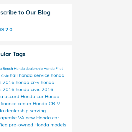
scribe to Our Blog
S 2.0
ular Tags
ia Beach Honda dealership
Honda Pilot
hall honda service
honda
 Civic
s
2016 honda cr-v
honda
s
2016 honda civic
2016
a accord
Honda car
Honda
 finance center
Honda CR-V
a dealership serving
sapeake VA
new Honda car
ified pre-owned Honda models