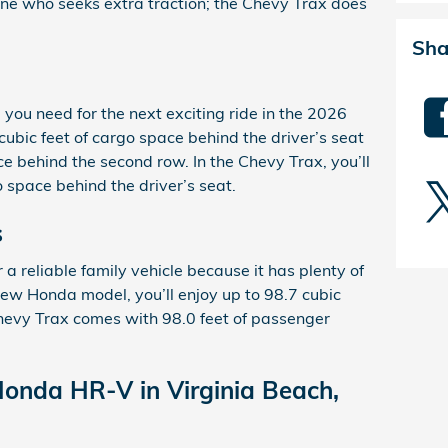
yone who seeks extra traction; the Chevy Trax does
Sha
g you need for the next exciting ride in the 2026
ubic feet of cargo space behind the driver’s seat
ce behind the second row. In the Chevy Trax, you’ll
o space behind the driver’s seat.
s
reliable family vehicle because it has plenty of
 new Honda model, you’ll enjoy up to 98.7 cubic
hevy Trax comes with 98.0 feet of passenger
Honda HR-V in Virginia Beach,