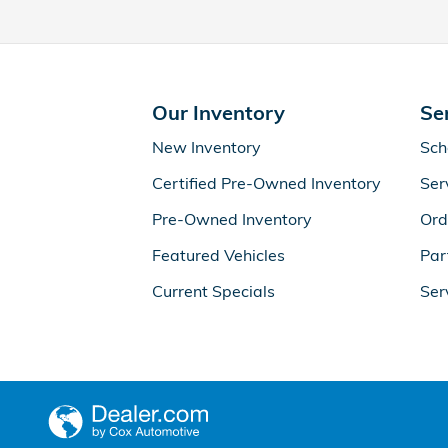
Our Inventory
Se
New Inventory
Sch
Certified Pre-Owned Inventory
Ser
Pre-Owned Inventory
Ord
Featured Vehicles
Par
Current Specials
Ser