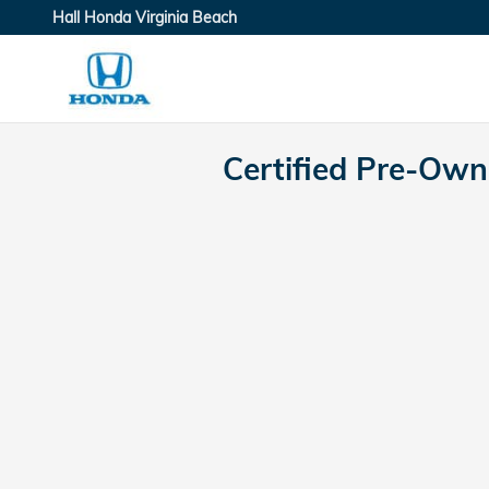
Skip to main content
Hall Honda Virginia Beach
Certified Pre-Ow