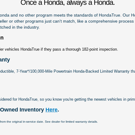
Once a Honda, always a Honda.
 Honda and no other program meets the standards of HondaTrue. Our 
eller or other programs just can't match, like a comprehensive process f
ched in the industry.
on
er vehicles HondaTrue if they pass a thorough 182-point inspection.
anty
ductible, 7-Year*/100,000-Mile Powertrain Honda-Backed Limited Warranty th
sidered for HondaTrue, so you know you're getting the newest vehicles in prim
e-Owned Inventory
Here
.
rom the original in-service date. See dealer for limited warranty details.