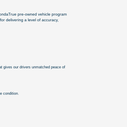
HondaTrue pre-owned vehicle program
or delivering a level of accuracy,
at gives our drivers unmatched peace of
e condition.