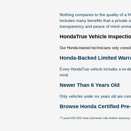
Nothing compares to the quality of a
includes many benefits that a private s
transparency and peace of mind unmat
HondaTrue Vehicle Inspecti
Our Honda-trained technicians only consid
Honda-Backed Limited Warr
Every HondaTrue vehicle includes a no-de
mind.
Newer Than 6 Years Old
Only vehicles under six years old are con
Browse Honda Certified Pr
*7-year/100,000 total odometer mile limited warranty f