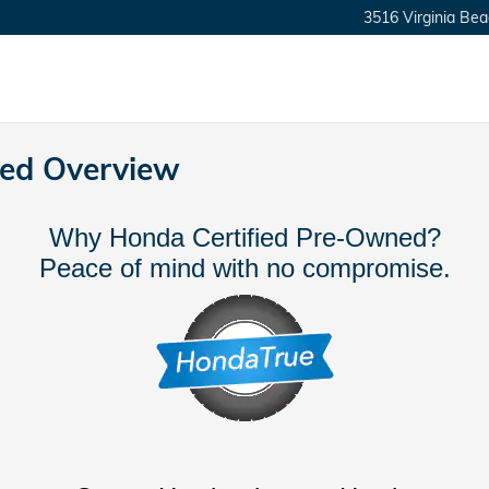
3516 Virginia Bea
ned Overview
Why Honda Certified Pre-Owned?
Peace of mind with no compromise.