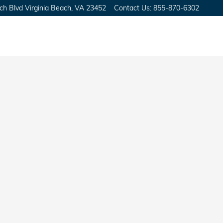
ch Blvd
Virginia Beach
,
VA
23452
Contact Us
:
855-870-6302