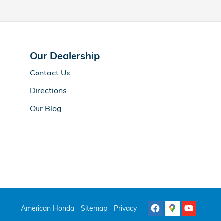
Our Dealership
Contact Us
Directions
Our Blog
American Honda
Sitemap
Privacy