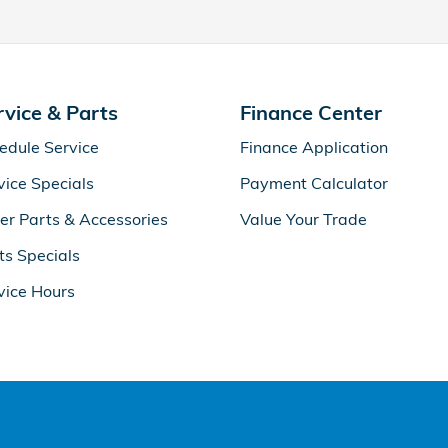
rvice & Parts
Finance Center
edule Service
Finance Application
vice Specials
Payment Calculator
er Parts & Accessories
Value Your Trade
ts Specials
vice Hours