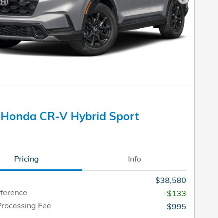
Next Pho
 Honda CR-V Hybrid Sport
Pricing
Info
$38,580
fference
-$133
Processing Fee
$995