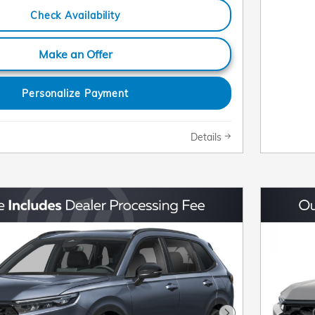
Check Availability
Make an Offer
Personalize Payment
Details