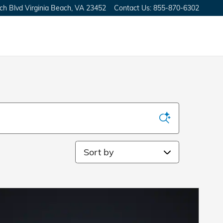
ch Blvd
Virginia Beach
,
VA
23452
Contact Us
:
855-870-6302
Sort by