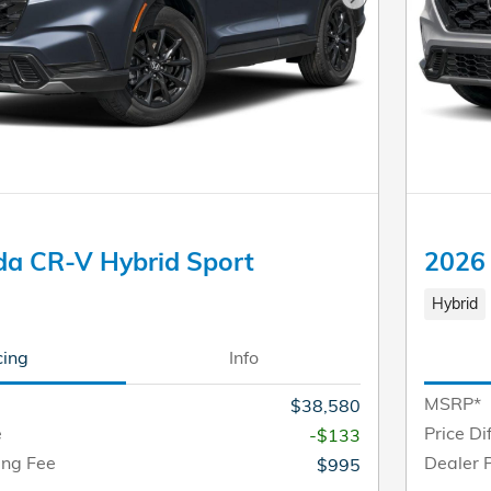
Next Photo
a CR-V Hybrid Sport
2026
Hybrid
cing
Info
MSRP*
$38,580
e
Price Di
-$133
ing Fee
Dealer 
$995