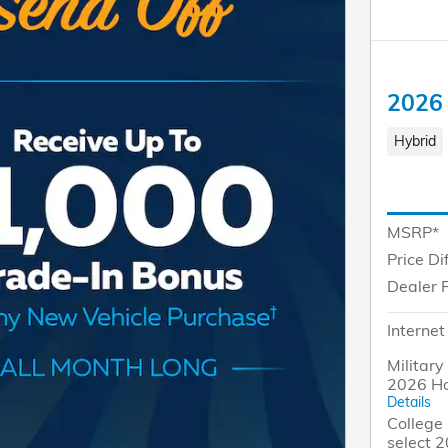
2026
Hybrid
MSRP*
Price Di
Dealer 
Internet
Military
2026 H
Details
College 
select 