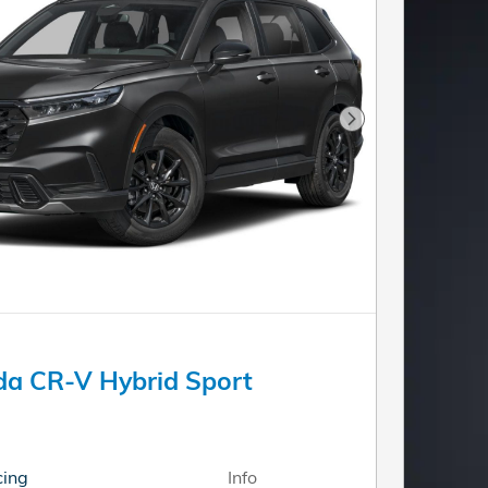
Next Photo
a CR-V Hybrid Sport
cing
Info