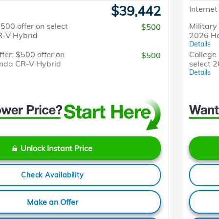
$39,442
Internet
$500 offer on select
Military
$500
-V Hybrid
2026 H
Details
fer: $500 offer on
College 
$500
onda CR-V Hybrid
select 
Details
Unlock Instant Price
Check Availability
Make an Offer