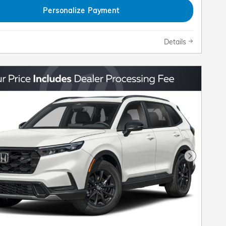
Personalize Payment
Details
Next Pho