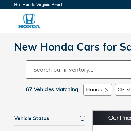
Skip to main content
Hall Honda Virginia Beach
New Honda Cars for Sal
67 Vehicles Matching
Honda
CR-V
Vehicle Status