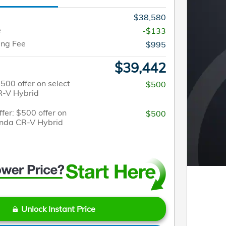
$38,580
e
-$133
ing Fee
$995
$39,442
$500 offer on select
$500
-V Hybrid
fer: $500 offer on
$500
onda CR-V Hybrid
Unlock Instant Price