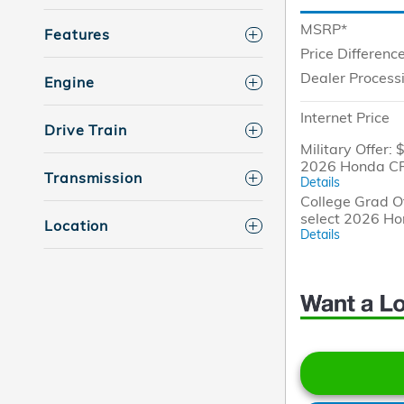
MSRP*
Features
Price Differenc
Dealer Process
Engine
Internet Price
Drive Train
Military Offer: 
2026 Honda CR
Transmission
Details
College Grad Of
select 2026 H
Location
Details