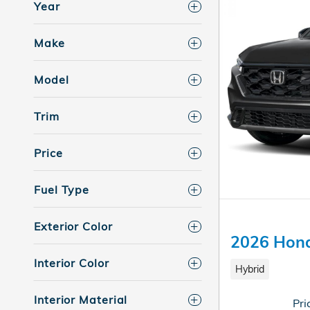
Year
Make
Model
Trim
Price
Fuel Type
Exterior Color
2026 Hond
Interior Color
Hybrid
Interior Material
Pri