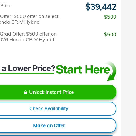
$39,442
 Price
 Offer: $500 offer on select
$500
onda CR-V Hybrid
Grad Offer: $500 offer on
$500
2026 Honda CR-V Hybrid
Unlock Instant Price
Check Availability
Make an Offer