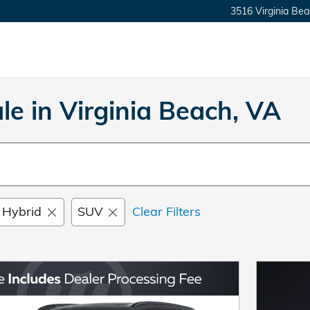
3516 Virginia Bea
e in Virginia Beach, VA
 Hybrid
SUV
Clear Filters