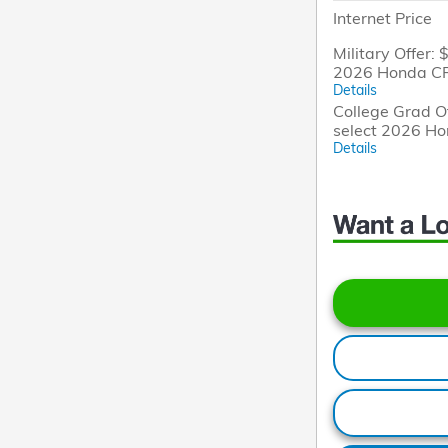
Internet Price
Military Offer: 
2026 Honda CR
Details
College Grad Of
select 2026 H
Details