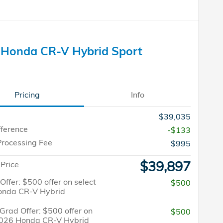
 Honda CR-V Hybrid Sport
Pricing
Info
$39,035
fference
-$133
Processing Fee
$995
$39,897
 Price
 Offer: $500 offer on select
$500
onda CR-V Hybrid
Grad Offer: $500 offer on
$500
2026 Honda CR-V Hybrid