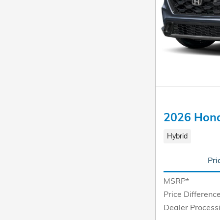
2026 Hond
Hybrid
Pri
MSRP*
Price Differenc
Dealer Process