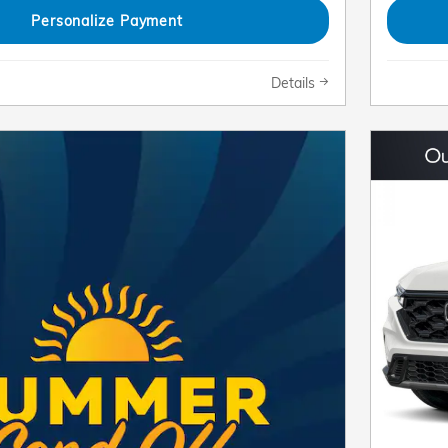
Personalize Payment
Details