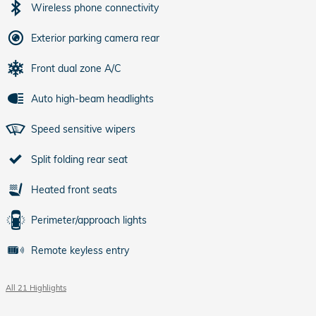
Wireless phone connectivity
Exterior parking camera rear
Front dual zone A/C
Auto high-beam headlights
Speed sensitive wipers
Split folding rear seat
Heated front seats
Perimeter/approach lights
Remote keyless entry
All 21 Highlights