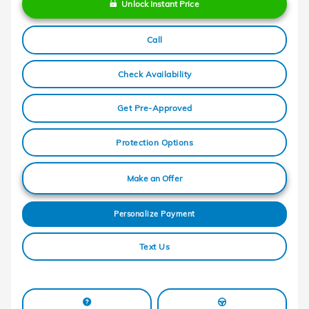
Unlock Instant Price
Call
Check Availability
Get Pre-Approved
Protection Options
Make an Offer
Personalize Payment
Text Us