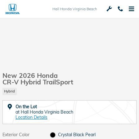
Skip to main content
Hall Honda Virginia Beach
New 2026 Honda
CR-V Hybrid TrailSport
Hybrid
On the Lot
at Hall Honda Virginia Beach
Location Details
Exterior Color
Crystal Black Pearl