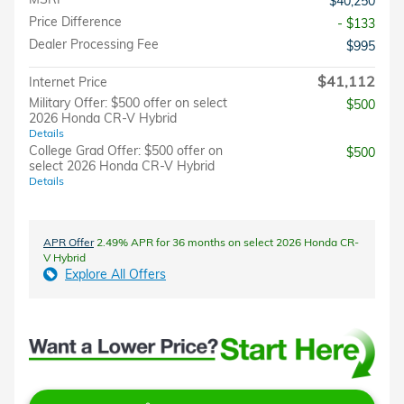
$40,250
Price Difference
- $133
Dealer Processing Fee
$995
$41,112
Internet Price
Military Offer: $500 offer on select
$500
2026 Honda CR-V Hybrid
Details
College Grad Offer: $500 offer on
$500
select 2026 Honda CR-V Hybrid
Details
APR Offer
2.49% APR for 36 months on select 2026 Honda CR-
V Hybrid
Explore All Offers