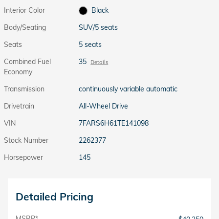
Interior Color
Black
Body/Seating
SUV/5 seats
Seats
5 seats
Combined Fuel
35
Details
Economy
Transmission
continuously variable automatic
Drivetrain
All-Wheel Drive
VIN
7FARS6H61TE141098
Stock Number
2262377
Horsepower
145
Detailed Pricing
MSRP*