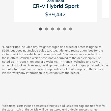
2026 Honda
CR-V Hybrid Sport
$39,442
*Dealer Price includes any freight charges and a dealer processing fee of
$995, but does not include sales tax, tag, title, and registration fees for the
state in which the vehicle will be registered. Prior sales are excluded from
these offers. Vehicles which have not yet arrived to the dealership will be
noted as “in-transit” on dealer’s website. “In-transit” vehicles and newly
arrived in stock vehicles may be displayed using stock images provided by the
manufacturer until we are able to upload actual photographs of the vehicle.
Please verify any information in question with the dealer.
*Additional costs include accessories that you add, sales tax, tag and title fees for
the state in which the vehicle will be registered and a dealer processing fee