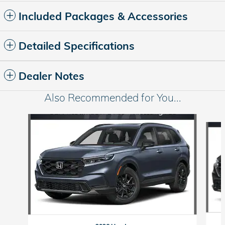
Included Packages & Accessories
Detailed Specifications
Dealer Notes
Also Recommended for You...
Slide 1 of 6