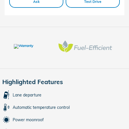
Ask
Test Drive
Highlighted Features
Lane departure
Automatic temperature control
Power moonroof