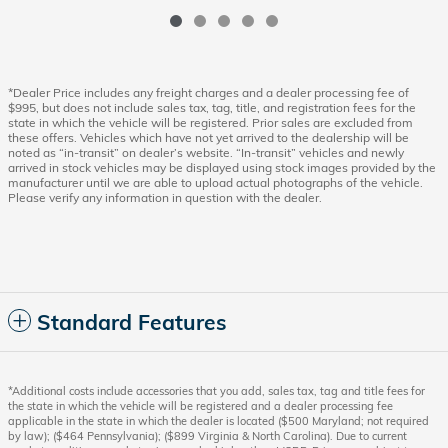
*Dealer Price includes any freight charges and a dealer processing fee of
$995, but does not include sales tax, tag, title, and registration fees for the
state in which the vehicle will be registered. Prior sales are excluded from
these offers. Vehicles which have not yet arrived to the dealership will be
noted as “in-transit” on dealer’s website. “In-transit” vehicles and newly
arrived in stock vehicles may be displayed using stock images provided by the
manufacturer until we are able to upload actual photographs of the vehicle.
Please verify any information in question with the dealer.
Standard Features
*Additional costs include accessories that you add, sales tax, tag and title fees for
the state in which the vehicle will be registered and a dealer processing fee
applicable in the state in which the dealer is located ($500 Maryland; not required
by law); ($464 Pennsylvania); ($899 Virginia & North Carolina). Due to current