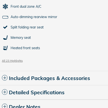
Front dual zone A/C
Auto-dimming rearview mirror
Split folding rear seat
Memory seat
Heated front seats
All 23 Highlights
Included Packages & Accessories
Detailed Specifications
Dealer Notes