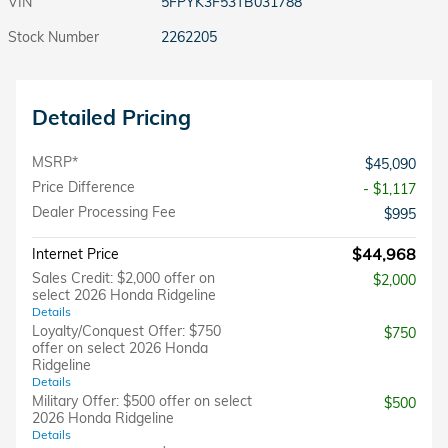
VIN
5FPYK3F53TB031788
Stock Number
2262205
Detailed Pricing
MSRP*
$45,090
Price Difference
- $1,117
Dealer Processing Fee
$995
$44,968
Internet Price
Sales Credit: $2,000 offer on
$2,000
select 2026 Honda Ridgeline
Details
Loyalty/Conquest Offer: $750
$750
offer on select 2026 Honda
Ridgeline
Details
Military Offer: $500 offer on select
$500
2026 Honda Ridgeline
Details