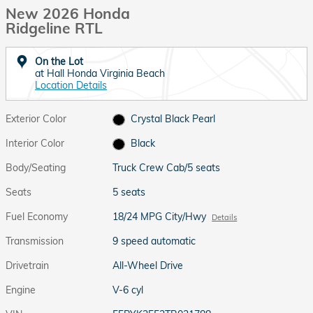
New 2026 Honda
Ridgeline RTL
On the Lot
at Hall Honda Virginia Beach
Location Details
Exterior Color
Crystal Black Pearl
Interior Color
Black
Body/Seating
Truck Crew Cab/5 seats
Seats
5 seats
Fuel Economy
18/24 MPG City/Hwy
Details
Transmission
9 speed automatic
Drivetrain
All-Wheel Drive
Engine
V-6 cyl