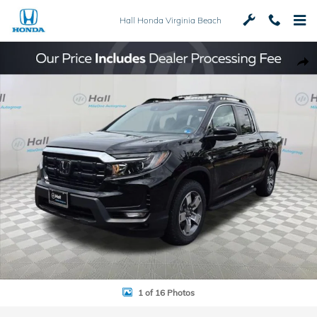
Skip to main content
Hall Honda Virginia Beach
New 2026 Honda Ridgeline RTL Truck Crew Cab Photo 1 of 16
Shar
1 of 16 Photos