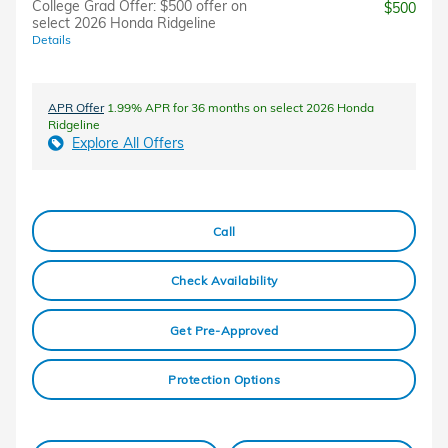
College Grad Offer: $500 offer on
$500
select 2026 Honda Ridgeline
Details
APR Offer
1.99% APR for 36 months on select 2026 Honda
Ridgeline
Explore All Offers
Call
Check Availability
Get Pre-Approved
Protection Options