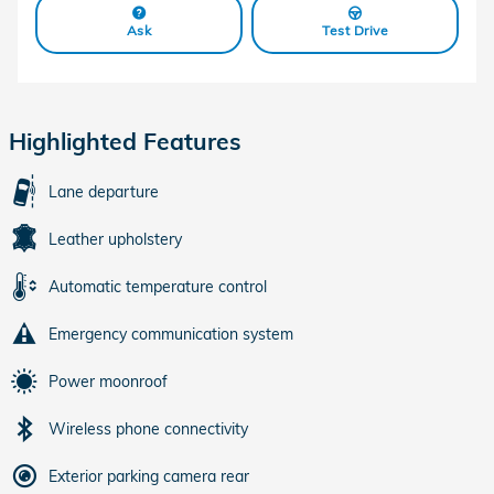
Ask
Test Drive
Highlighted Features
Lane departure
Leather upholstery
Automatic temperature control
Emergency communication system
Power moonroof
Wireless phone connectivity
Exterior parking camera rear