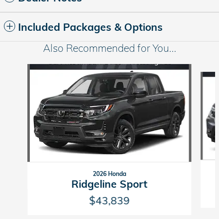
Included Packages & Options
Also Recommended for You...
Slide 1 of 5
2026 Honda
Ridgeline Sport
$43,839