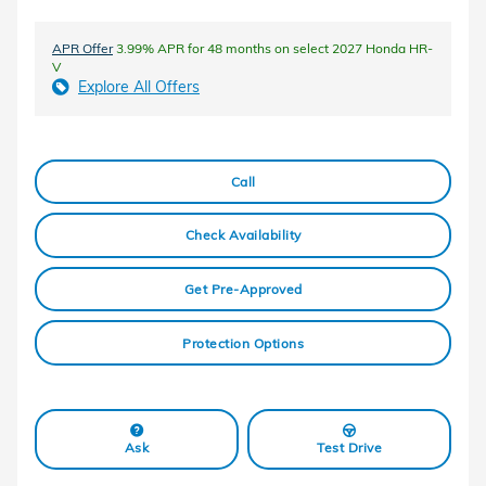
APR Offer
3.99% APR for 48 months on select 2027 Honda HR-
V
Explore All Offers
Call
Check Availability
Get Pre-Approved
Protection Options
Ask
Test Drive