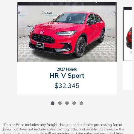
Slide 1 of 5
2027 Honda
HR-V Sport
$32,345
*Dealer Price includes any freight charges and a dealer processing fee of
$995, but does not include sales tax, tag, title, and registration fees for the
state in which the vehicle will be registered. Prior sales are excluded from