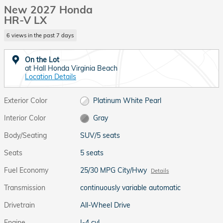
New 2027 Honda
HR-V LX
6 views in the past 7 days
On the Lot
at Hall Honda Virginia Beach
Location Details
Exterior Color
Platinum White Pearl
Interior Color
Gray
Body/Seating
SUV/5 seats
Seats
5 seats
Fuel Economy
25/30 MPG City/Hwy
Details
Transmission
continuously variable automatic
Drivetrain
All-Wheel Drive
Engine
I-4 cyl