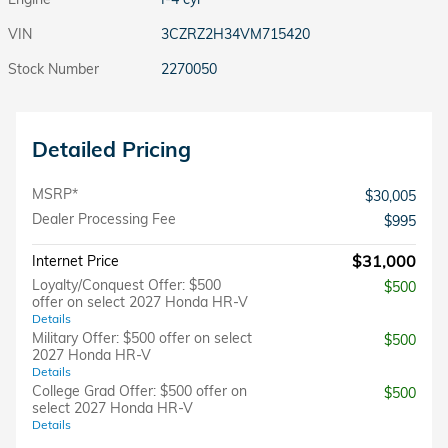
VIN
3CZRZ2H34VM715420
Stock Number
2270050
Detailed Pricing
MSRP*
$30,005
Dealer Processing Fee
$995
$31,000
Internet Price
Loyalty/Conquest Offer: $500
$500
offer on select 2027 Honda HR-V
Details
Military Offer: $500 offer on select
$500
2027 Honda HR-V
Details
College Grad Offer: $500 offer on
$500
select 2027 Honda HR-V
Details