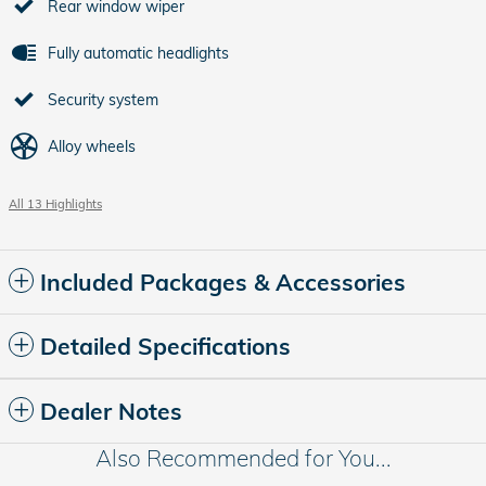
Rear window wiper
Fully automatic headlights
Security system
Alloy wheels
All 13 Highlights
Included Packages & Accessories
Detailed Specifications
Dealer Notes
Also Recommended for You...