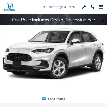
Skip to main content
Hall Honda Virginia Beach
New 2027 Honda HR-V LX SUV Photo 1 of 3
Shar
1 of 3 Photos