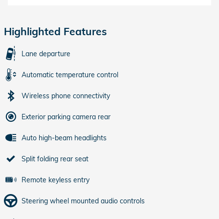
Highlighted Features
Lane departure
Automatic temperature control
Wireless phone connectivity
Exterior parking camera rear
Auto high-beam headlights
Split folding rear seat
Remote keyless entry
Steering wheel mounted audio controls