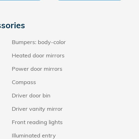
sories
Bumpers: body-color
Heated door mirrors
Power door mirrors
Compass
Driver door bin
Driver vanity mirror
Front reading lights
Illuminated entry