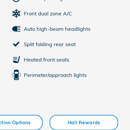
Front dual zone A/C
Auto high-beam headlights
Split folding rear seat
Heated front seats
Perimeter/approach lights
ction Options
Hall Rewards