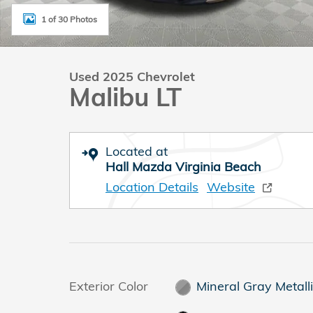
1 of 30 Photos
Used 2025 Chevrolet
Malibu LT
Located at
Hall Mazda Virginia Beach
Location Details
Website
Exterior Color
Mineral Gray Metall