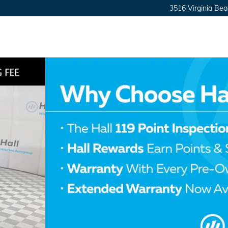
3516 Virginia Bea