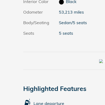
Interior Color
Black
Odometer
53,213 miles
Body/Seating
Sedan/5 seats
Seats
5 seats
Highlighted Features
Lane departure