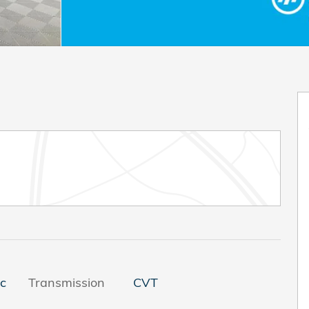
ic
Transmission
CVT