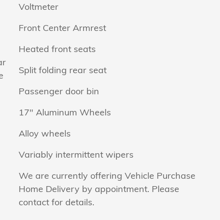
Voltmeter
Front Center Armrest
Heated front seats
ar
Split folding rear seat
e
Passenger door bin
17" Aluminum Wheels
Alloy wheels
Variably intermittent wipers
We are currently offering Vehicle Purchase
Home Delivery by appointment. Please
contact for details.