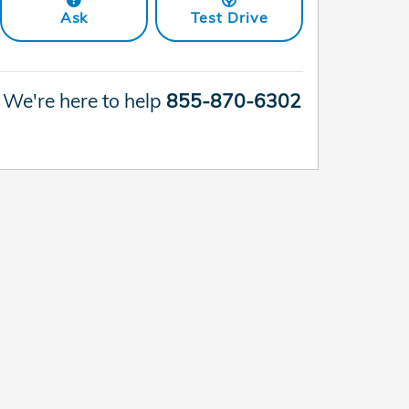
Ask
Test Drive
We're here to help
855-870-6302