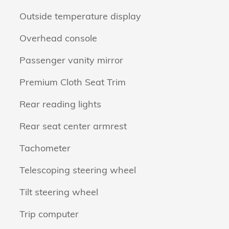
Outside temperature display
Overhead console
Passenger vanity mirror
Premium Cloth Seat Trim
Rear reading lights
Rear seat center armrest
Tachometer
Telescoping steering wheel
Tilt steering wheel
Trip computer