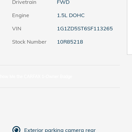
Drivetrain
FWD
Engine
1.5L DOHC
VIN
1G1ZD5ST6SF113265
Stock Number
10R85218
Exterior parking camera rear