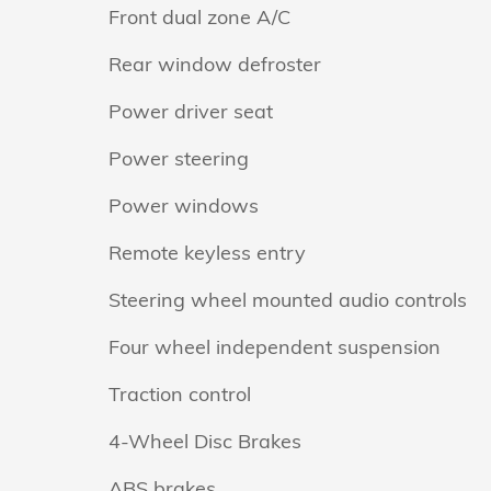
Front dual zone A/C
Rear window defroster
Power driver seat
Power steering
Power windows
Remote keyless entry
Steering wheel mounted audio controls
Four wheel independent suspension
Traction control
4-Wheel Disc Brakes
ABS brakes