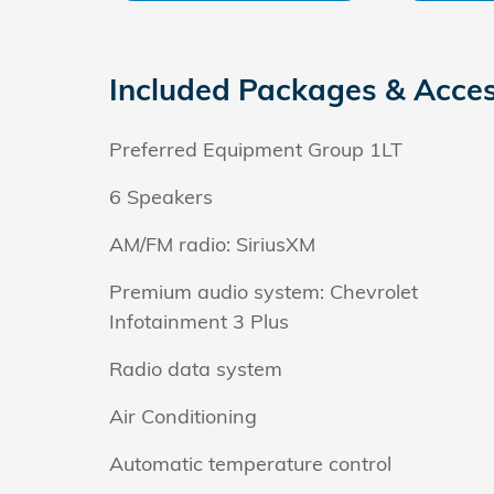
Included Packages & Acces
Preferred Equipment Group 1LT
6 Speakers
AM/FM radio: SiriusXM
Premium audio system: Chevrolet
Infotainment 3 Plus
Radio data system
Air Conditioning
Automatic temperature control