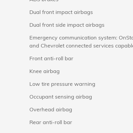
Dual front impact airbags
Dual front side impact airbags
Emergency communication system: OnSt
and Chevrolet connected services capabl
Front anti-roll bar
Knee airbag
Low tire pressure warning
Occupant sensing airbag
Overhead airbag
Rear anti-roll bar