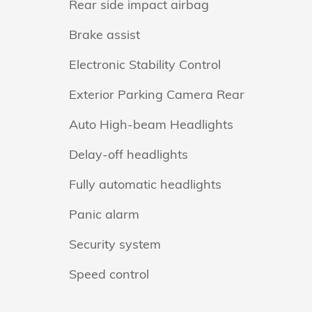
Rear side impact airbag
Brake assist
Electronic Stability Control
Exterior Parking Camera Rear
Auto High-beam Headlights
Delay-off headlights
Fully automatic headlights
Panic alarm
Security system
Speed control