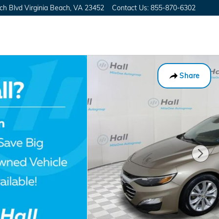
ch Blvd
Virginia Beach
,
VA
23452
Contact Us
:
855-870-6302
Share