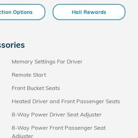
ction Options
Hall Rewards
sories
Memory Settings For Driver
Remote Start
Front Bucket Seats
Heated Driver and Front Passenger Seats
8-Way Power Driver Seat Adjuster
8-Way Power Front Passenger Seat
Adjuster