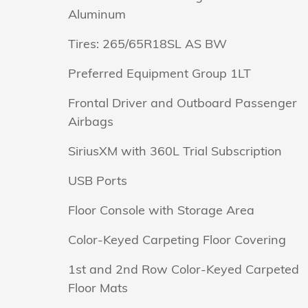
Aluminum
Tires: 265/65R18SL AS BW
Preferred Equipment Group 1LT
Frontal Driver and Outboard Passenger
Airbags
SiriusXM with 360L Trial Subscription
USB Ports
Floor Console with Storage Area
Color-Keyed Carpeting Floor Covering
1st and 2nd Row Color-Keyed Carpeted
Floor Mats