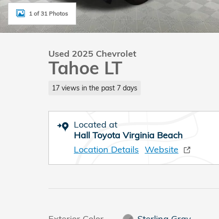
1 of 31 Photos
Used 2025 Chevrolet
Tahoe LT
17 views in the past 7 days
Located at
Hall Toyota Virginia Beach
Location Details
Website
Exterior Color
Sterling Gray