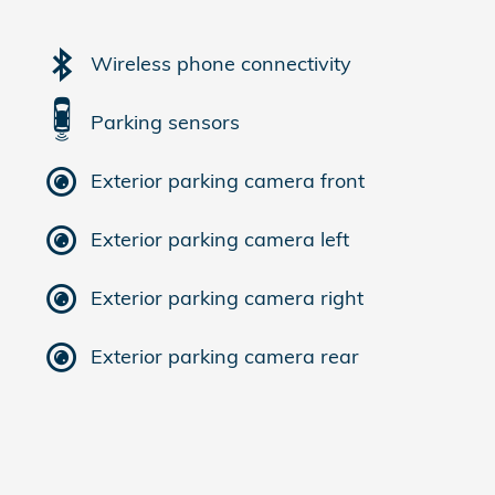
Wireless phone connectivity
Parking sensors
Exterior parking camera front
Exterior parking camera left
Exterior parking camera right
Exterior parking camera rear