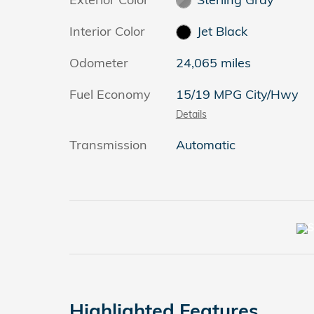
Interior Color
Jet Black
Odometer
24,065 miles
Fuel Economy
15/19 MPG City/Hwy
Details
Transmission
Automatic
Highlighted Features