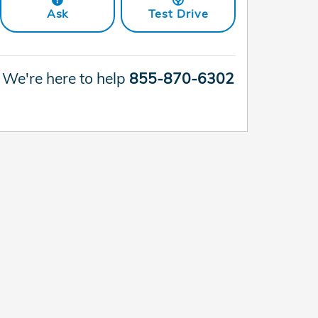
Ask
Test Drive
We're here to help
855-870-6302