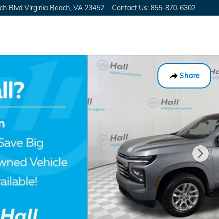
ch Blvd
Virginia Beach
,
VA
23452
Contact Us
:
855-870-6302
Share