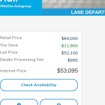
Retail Price
$64,000
You Save
-$11,900
List Price
$52,100
Dealer Processing Fee
$995
$53,095
Internet Price
Check Availability