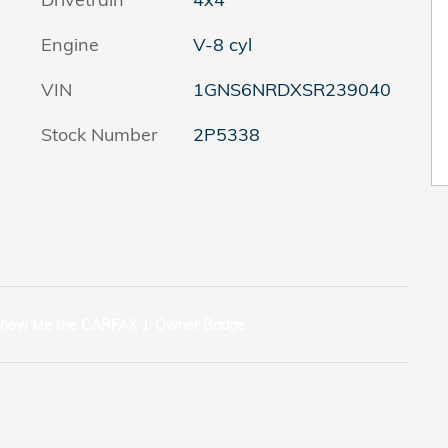
Engine
V-8 cyl
VIN
1GNS6NRDXSR239040
Stock Number
2P5338