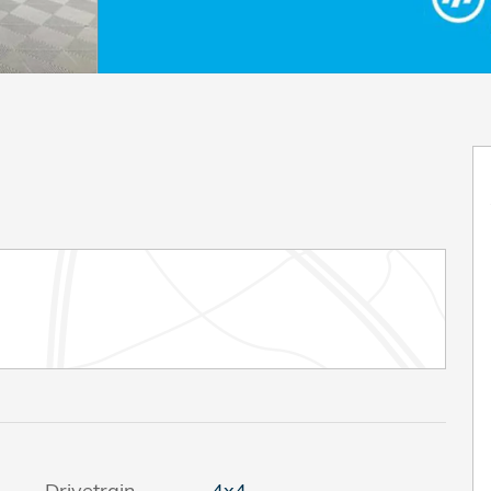
Drivetrain
4x4