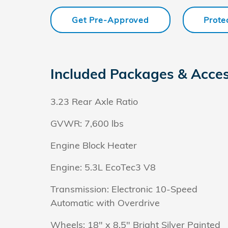
Get Pre-Approved
Prote
Included Packages & Acces
3.23 Rear Axle Ratio
GVWR: 7,600 lbs
Engine Block Heater
Engine: 5.3L EcoTec3 V8
Transmission: Electronic 10-Speed
Automatic with Overdrive
Wheels: 18" x 8.5" Bright Silver Painted