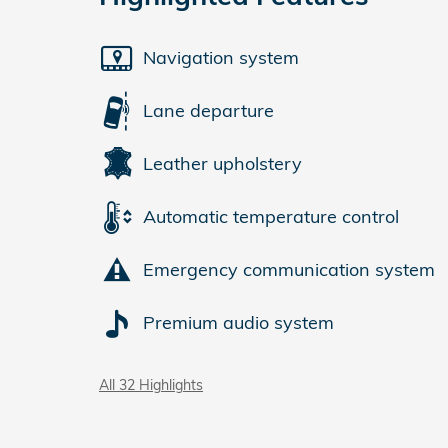
Navigation system
Lane departure
Leather upholstery
Automatic temperature control
Emergency communication system
Premium audio system
All 32 Highlights