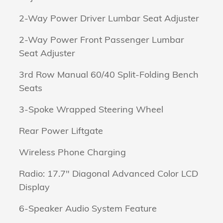
2-Way Power Driver Lumbar Seat Adjuster
2-Way Power Front Passenger Lumbar
Seat Adjuster
3rd Row Manual 60/40 Split-Folding Bench
Seats
3-Spoke Wrapped Steering Wheel
Rear Power Liftgate
Wireless Phone Charging
Radio: 17.7" Diagonal Advanced Color LCD
Display
6-Speaker Audio System Feature