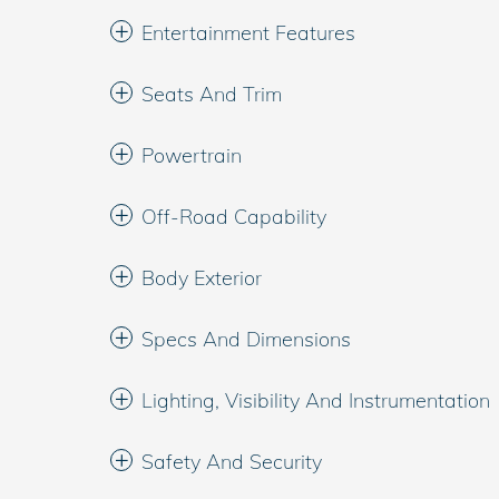
Entertainment Features
Seats And Trim
Powertrain
Off-Road Capability
Body Exterior
Specs And Dimensions
Lighting, Visibility And Instrumentation
Safety And Security