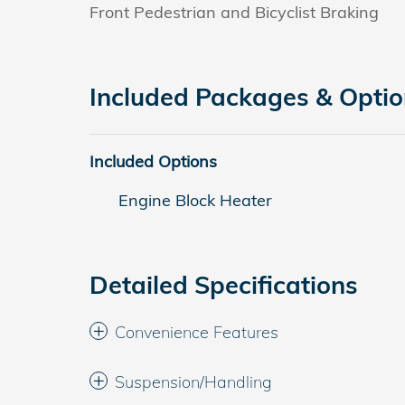
Front Pedestrian and Bicyclist Braking
Included Packages & Opti
Included Options
Engine Block Heater
Detailed Specifications
Convenience Features
Suspension/Handling