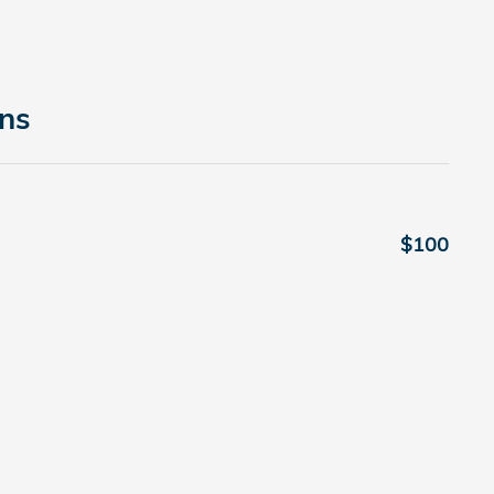
ons
$100