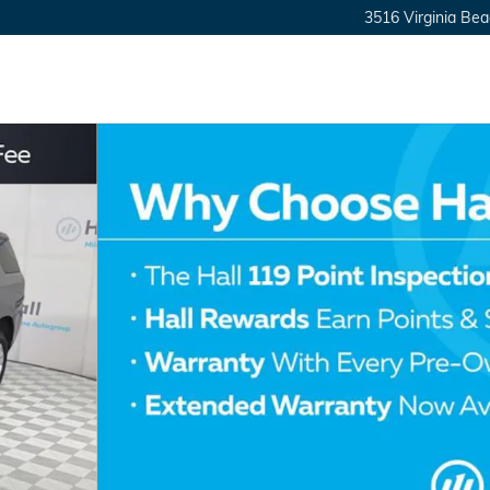
3516 Virginia Bea