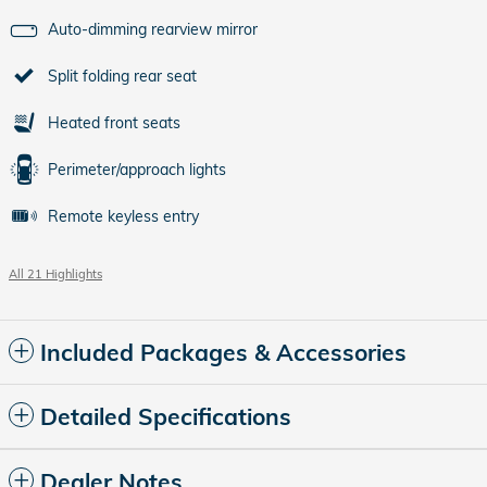
Auto-dimming rearview mirror
Split folding rear seat
Heated front seats
Perimeter/approach lights
Remote keyless entry
All 21 Highlights
Included Packages & Accessories
Detailed Specifications
Dealer Notes