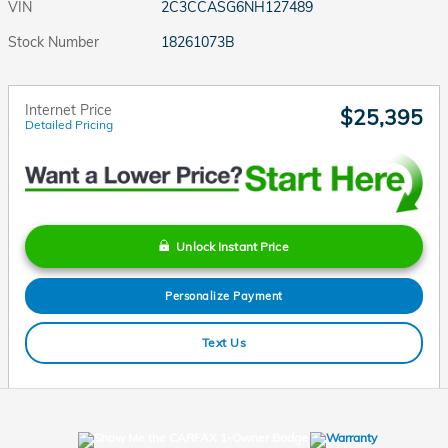
VIN
2C3CCASG6NH127489
Stock Number
18261073B
Internet Price
$25,395
Detailed Pricing
Unlock Instant Price
Personalize Payment
Text Us