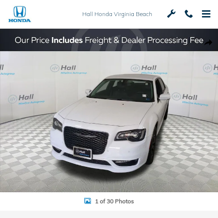
Skip to main content
Hall Honda Virginia Beach
Used 2022 Chrysler 300 Touring Sedan Photo 1 of 30
Shar
1 of 30 Photos