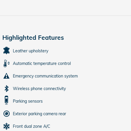
Highlighted Features
Leather upholstery
Automatic temperature control
Emergency communication system
Wireless phone connectivity
Parking sensors
Exterior parking camera rear
Front dual zone A/C