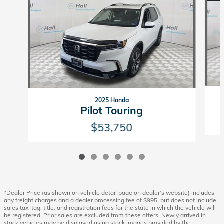
2025 Honda
Pilot Touring
$53,750
*Dealer Price (as shown on vehicle detail page on dealer’s website) includes
any freight charges and a dealer processing fee of $995, but does not include
sales tax, tag, title, and registration fees for the state in which the vehicle will
be registered. Prior sales are excluded from these offers. Newly arrived in
stock vehicles may be displayed using stock images provided by the