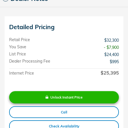
Detailed Pricing
Retail Price
$32,300
You Save
- $7,900
List Price
$24,400
Dealer Processing Fee
$995
$25,395
Internet Price
Unlock Instant Price
Call
Check Availability