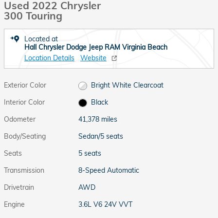
Used 2022 Chrysler
300 Touring
Located at
Hall Chrysler Dodge Jeep RAM Virginia Beach
Location Details
Website
Exterior Color
Bright White Clearcoat
Interior Color
Black
Odometer
41,378 miles
Body/Seating
Sedan/5 seats
Seats
5 seats
Transmission
8-Speed Automatic
Drivetrain
AWD
Engine
3.6L V6 24V VVT