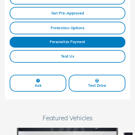
Get Pre-Approved
Protection Options
Personalize Payment
Text Us
Ask
Test Drive
Featured Vehicles
Slide 1 of 6