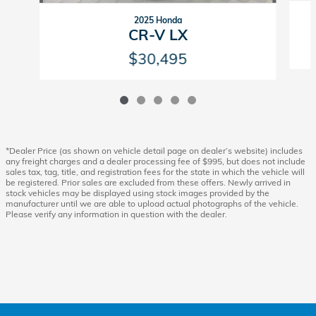
2025 Honda
CR-V LX
$30,495
*Dealer Price (as shown on vehicle detail page on dealer’s website) includes
any freight charges and a dealer processing fee of $995, but does not include
sales tax, tag, title, and registration fees for the state in which the vehicle will
be registered. Prior sales are excluded from these offers. Newly arrived in
stock vehicles may be displayed using stock images provided by the
manufacturer until we are able to upload actual photographs of the vehicle.
Please verify any information in question with the dealer.