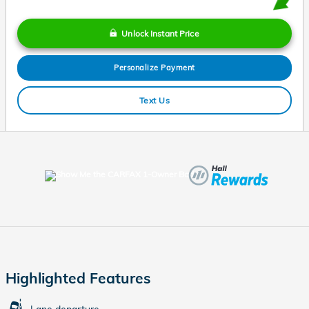
Unlock Instant Price
Personalize Payment
Text Us
Highlighted Features