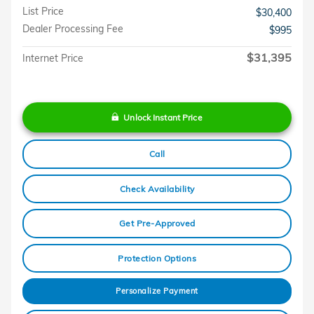
List Price
$30,400
Dealer Processing Fee
$995
$31,395
Internet Price
Unlock Instant Price
Call
Check Availability
Get Pre-Approved
Protection Options
Personalize Payment