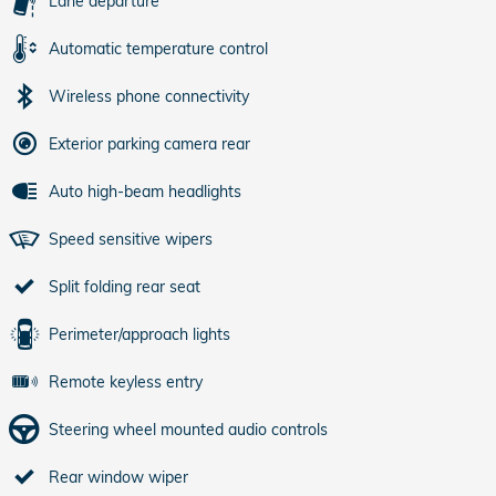
Lane departure
Automatic temperature control
Wireless phone connectivity
Exterior parking camera rear
Auto high-beam headlights
Speed sensitive wipers
Split folding rear seat
Perimeter/approach lights
Remote keyless entry
Steering wheel mounted audio controls
Rear window wiper