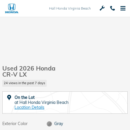
Skip to main content
Hall Honda Virginia Beach
Used 2026 Honda
CR-V LX
24 views in the past 7 days
On the Lot
at Hall Honda Virginia Beach
Location Details
Exterior Color
Gray