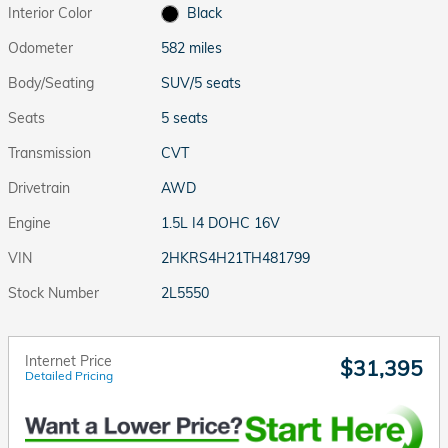
Interior Color
Black
Odometer
582 miles
Body/Seating
SUV/5 seats
Seats
5 seats
Transmission
CVT
Drivetrain
AWD
Engine
1.5L I4 DOHC 16V
VIN
2HKRS4H21TH481799
Stock Number
2L5550
Internet Price
$31,395
Detailed Pricing