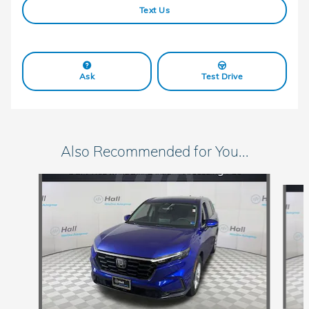
Text Us
Ask
Test Drive
Also Recommended for You...
Slide 1 of 5