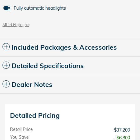
Fully automatic headlights
All 14 Highlights
Included Packages & Accessories
Detailed Specifications
Dealer Notes
Detailed Pricing
Retail Price
$37,200
You Save
- $6,800