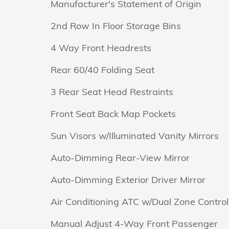
Manufacturer's Statement of Origin
2nd Row In Floor Storage Bins
4 Way Front Headrests
Rear 60/40 Folding Seat
3 Rear Seat Head Restraints
Front Seat Back Map Pockets
Sun Visors w/Illuminated Vanity Mirrors
Auto-Dimming Rear-View Mirror
Auto-Dimming Exterior Driver Mirror
Air Conditioning ATC w/Dual Zone Control
Manual Adjust 4-Way Front Passenger