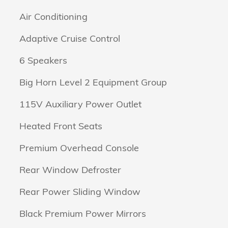
Air Conditioning
Adaptive Cruise Control
6 Speakers
Big Horn Level 2 Equipment Group
115V Auxiliary Power Outlet
Heated Front Seats
Premium Overhead Console
Rear Window Defroster
Rear Power Sliding Window
Black Premium Power Mirrors