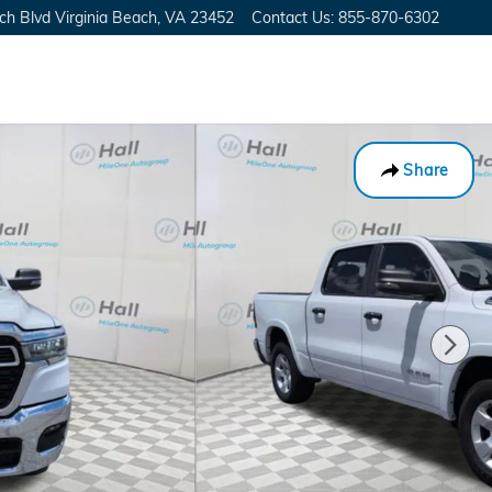
ch Blvd
Virginia Beach
,
VA
23452
Contact Us
:
855-870-6302
Share