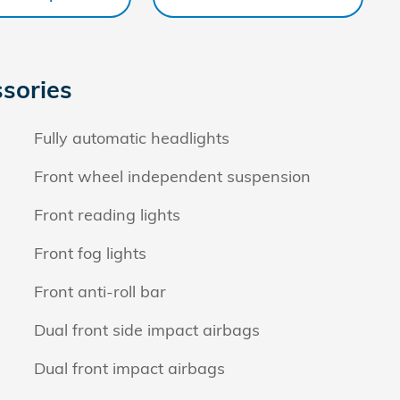
sories
Fully automatic headlights
Front wheel independent suspension
Front reading lights
Front fog lights
Front anti-roll bar
Dual front side impact airbags
Dual front impact airbags