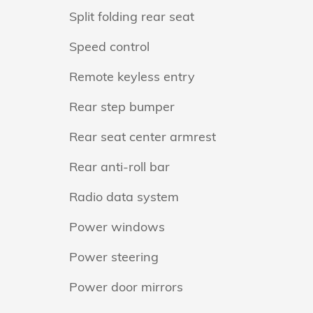
Split folding rear seat
Speed control
Remote keyless entry
Rear step bumper
Rear seat center armrest
Rear anti-roll bar
Radio data system
Power windows
Power steering
Power door mirrors