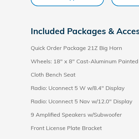
Included Packages & Acces
Quick Order Package 21Z Big Horn
Wheels: 18" x 8" Cast-Aluminum Painted
Cloth Bench Seat
Radio: Uconnect 5 W w/8.4" Display
Radio: Uconnect 5 Nav w/12.0" Display
9 Amplified Speakers w/Subwoofer
Front License Plate Bracket