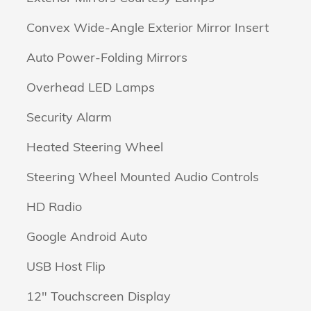
Convex Wide-Angle Exterior Mirror Insert
Auto Power-Folding Mirrors
Overhead LED Lamps
Security Alarm
Heated Steering Wheel
Steering Wheel Mounted Audio Controls
HD Radio
Google Android Auto
USB Host Flip
12" Touchscreen Display