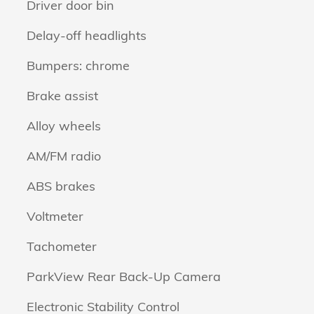
Driver door bin
Delay-off headlights
Bumpers: chrome
Brake assist
Alloy wheels
AM/FM radio
ABS brakes
Voltmeter
Tachometer
ParkView Rear Back-Up Camera
Electronic Stability Control