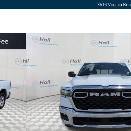
3516 Virginia Bea
 1 of 24