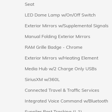
Seat
LED Dome Lamp w/On/Off Switch
Exterior Mirrors w/Supplemental Signals
Manual Folding Exterior Mirrors
RAM Grille Badge - Chrome
Exterior Mirrors w/Heating Element
Media Hub w/2 Charge Only USBs
SiriusXM w/360L
Connected Travel & Traffic Services
Integrated Voice Command w/Bluetooth
Supplier Part Tracking (J-1)