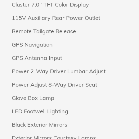
Cluster 7.0" TFT Color Display
115V Auxiliary Rear Power Outlet
Remote Tailgate Release
GPS Navigation
GPS Antenna Input
Power 2-Way Driver Lumbar Adjust
Power Adjust 8-Way Driver Seat
Glove Box Lamp
LED Footwell Lighting
Black Exterior Mirrors
Exterior Mirrors Courtesy Lamps