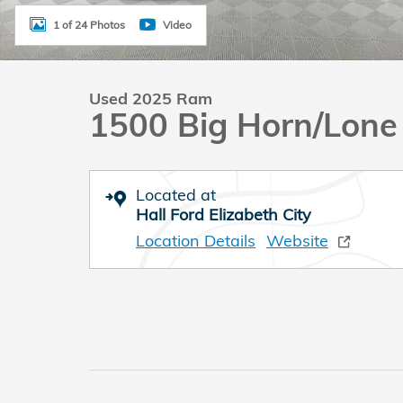
1 of 24 Photos
Video
Used 2025 Ram
1500 Big Horn/Lone
Located at
Hall Ford Elizabeth City
Location Details
Website