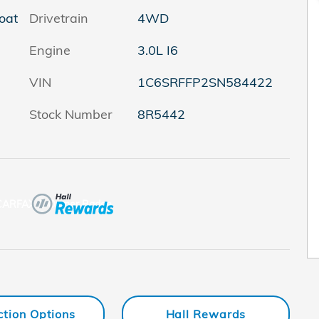
oat
Drivetrain
4WD
Engine
3.0L I6
VIN
1C6SRFFP2SN584422
Stock Number
8R5442
ction Options
Hall Rewards