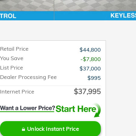
Retail Price
$44,800
You Save
-$7,800
List Price
$37,000
Dealer Processing Fee
$995
$37,995
Internet Price
Unlock Instant Price