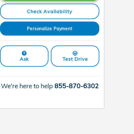
Check Availability
Personalize Payment
Ask
Test Drive
We're here to help
855-870-6302