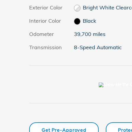
Exterior Color
Bright White Clearc
Interior Color
Black
Odometer
39,700 miles
Transmission
8-Speed Automatic
Get Pre-Approved
Prote