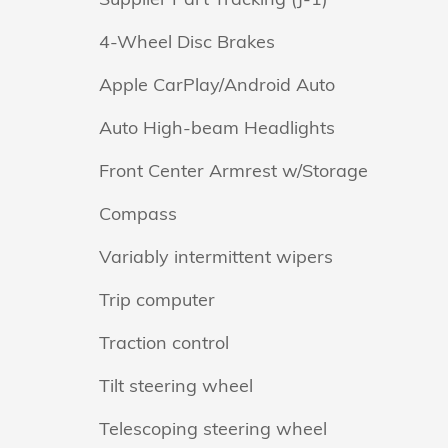
4-Wheel Disc Brakes
Apple CarPlay/Android Auto
Auto High-beam Headlights
Front Center Armrest w/Storage
Compass
Variably intermittent wipers
Trip computer
Traction control
Tilt steering wheel
Telescoping steering wheel